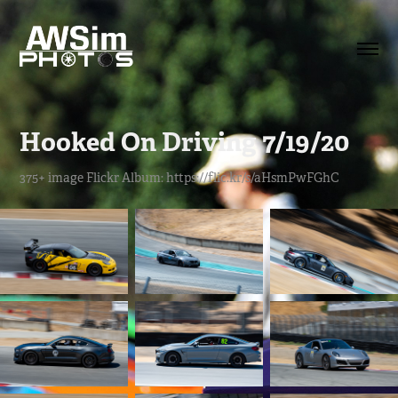
Hooked On Driving 7/19/20
375+ image Flickr Album: https://flic.kr/s/aHsmPwFGhC