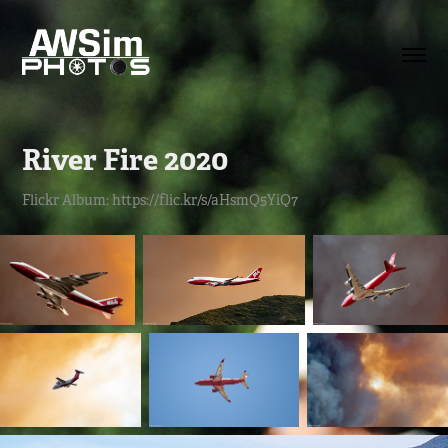
River Fire 2020
Flickr Album: https://flic.kr/s/aHsmQ5YiQ7