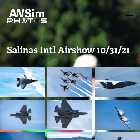
Salinas Intl Airshow 10/31/21